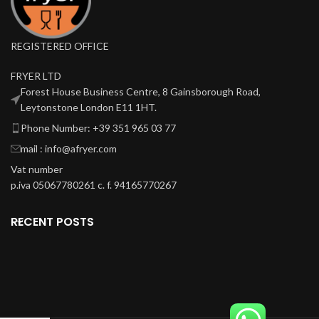
REGISTERED OFFICE
FRYER LTD
Forest House Business Centre, 8 Gainsborough Road,
Leytonstone London E11 1HT.
Phone Number: +39 351 965 03 77
mail : info@afryer.com
Vat number
p.iva 05067780261 c. f. 94165770267
RECENT POSTS