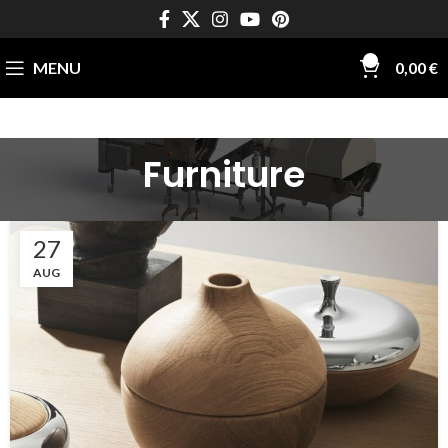
0
MENU
0,00
€
Furniture
27
AUG