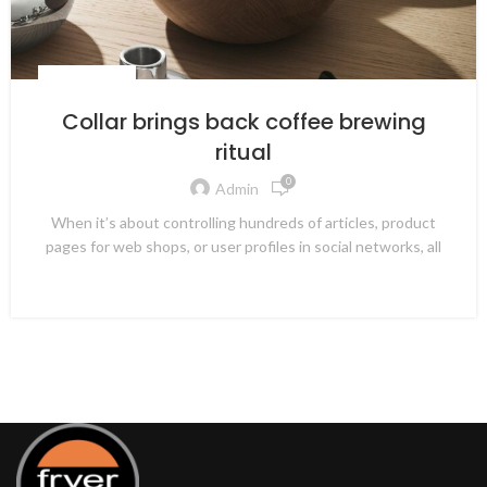
FURNITURE
Collar brings back coffee brewing
ritual
0
Admin
When it’s about controlling hundreds of articles, product
pages for web shops, or user profiles in social networks, all
CONTINUE READING