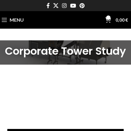
0
MENU
0,00
€
Corporate Tower Study