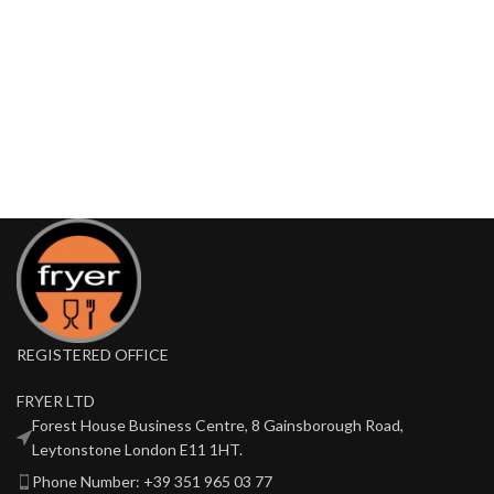
REGISTERED OFFICE
FRYER LTD
Forest House Business Centre, 8 Gainsborough Road,
Leytonstone London E11 1HT.
Phone Number: +39 351 965 03 77