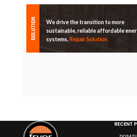
We drive the transition to more
sustainable, reliable affordable ene
systems,
Repair Solution
RECENT 
DOSATU