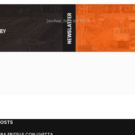
[mc4wp_form id="831"]
rgy
POSTS
RA FRITELLE CON UVETTA