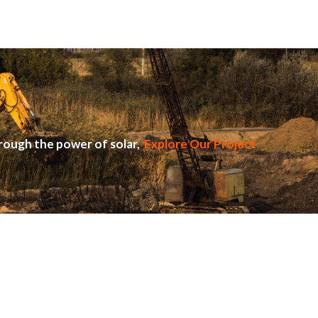
rough the power of solar,
Explore Our Project