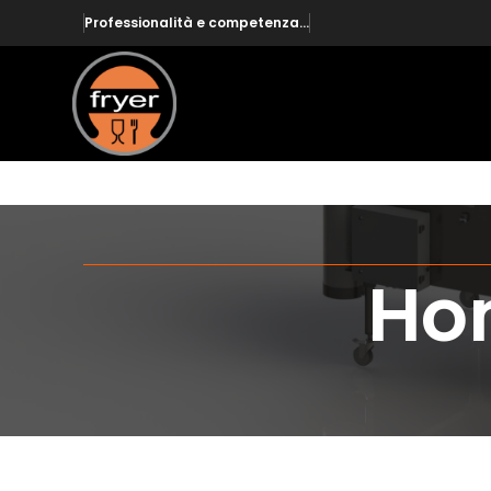
Professionalità e competenza...
Hom