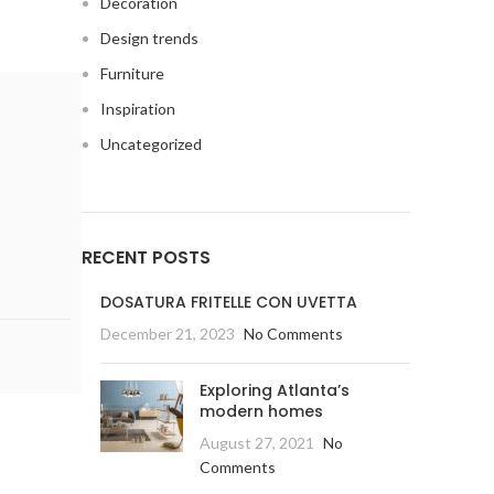
Decoration
Design trends
Furniture
Inspiration
Uncategorized
RECENT POSTS
DOSATURA FRITELLE CON UVETTA
December 21, 2023
No Comments
Exploring Atlanta’s
modern homes
August 27, 2021
No
Comments