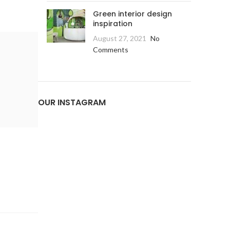
Green interior design
inspiration
August 27, 2021
No
Comments
OUR INSTAGRAM