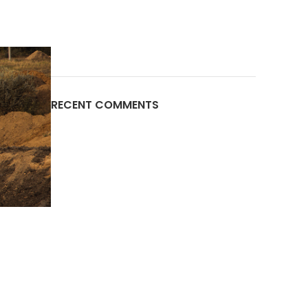
RECENT COMMENTS