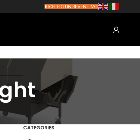
RICHIEDI UN REVENTIVO
ight
CATEGORIES