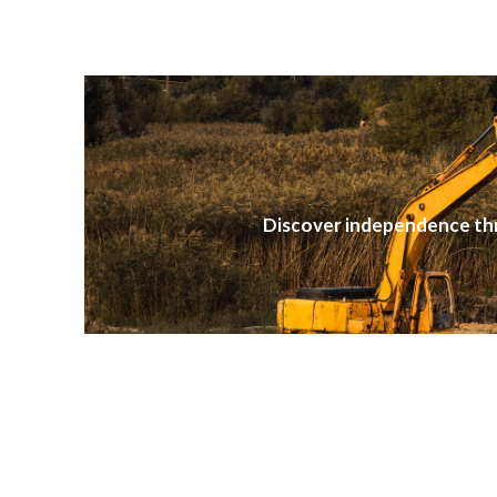
Discover independence th