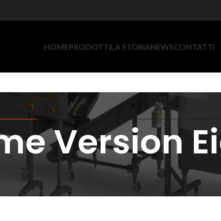
HOME
PRODOTTI
LA STORIA
NEWS
CONTATTI
e Version E