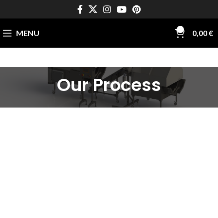
0
MENU
0,00
€
Our Process