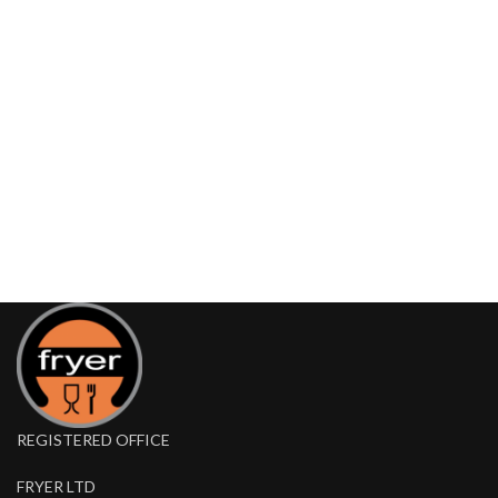
REGISTERED OFFICE
FRYER LTD