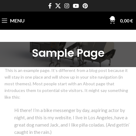
0
MENU
0,00
€
Sample Page
This is an example page. It’s different from a blog post because it
will stay in one place and will show up in your site navigation (in
most themes). Most people start with an About page that
introduces them to potential site visitors. It might say something
like this:
Hi there! I’m a bike messenger by day, aspiring actor by
night, and this is my website. I live in Los Angeles, have a
great dog named Jack, and I like piña coladas. (And gettin’
caught in the rain.)