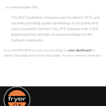
…or something like this:
The XYZ Doohickey Company was founded in 1971, and
has been providing quality doohickeys to the public ever
since. Located in Gotham City, XYZ employs over 2,000
people and does all kinds of awesome things for the
Gotham community.
As a new WordPress user, you should go to
your dashboard
to
delete this page and create new pages for your content. Have fun!