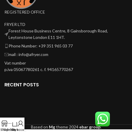
REGISTERED OFFICE
FRYER LTD
Forest House Business Centre, 8 Gainsborough Road,
Leytonstone London E11 1HT.
Phone Number: +39 351 965 03 77
mail : info@afryer.com
Vat number
p.iva 05067780261 c. f. 94165770267
RECENT POSTS
0
Based on
Mg
theme
2024
ebar group
.
Shop
Sidebar
Cart
My account